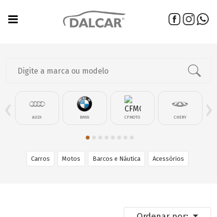
‹
›
AUDI
BMW
CFMOTO
CHERY
Carros
Motos
Barcos e Náutica
Acessórios
Ordenar por: