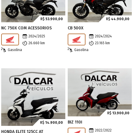
R$
53.900,00
R$
44.900,00
NC 750X COM ACESSORIOS
CB 500X
2024/2025
2024/2024
26.660 km
23.165 km
Gasolina
Gasolina
R$
13.900,00
BIZ 110I
R$
14.900,00
2022/2022
HONDA ELITE 125CC AT