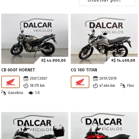
R$
44.900,00
R$
14.400,00
CB 600F HORNET
CG 160 TITAN
2007/2007
2019/2019
18.175 km
47.464 km
Flex
Gasolina
1.0