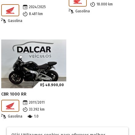
18.000 km
2024/2025
Gasolina
8.481 km
Gasolina
R$
48.900,00
CBR 1000 RR
2011/2011
33.392 km
Gasolina
1.0