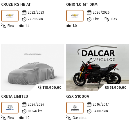
CRUZE RS HB AT
ONIX 1.0 MT 0KM
2022/2023
2026/2026
22.786 km
1 km
Flex
Flex
1.4
1.0
R$
118.900,00
R$
51.900,00
CRETA LIMITED
GSX S1000A
2024/2024
2016/2017
18.146 km
34.607 km
Flex
1.0
Gasolina