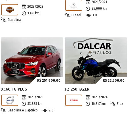
2021/2021
2023/2023
85.000 km
1.451 km
Diesel
3.0
Gasolina
R$
251.900,00
R$
22.500,00
XC60 T8 PLUS
FZ 250 FAZER
2023/2023
2023/2024
53.835 km
16.347 km
Flex
Gasolina e El�trico
2.0