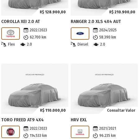
R$
128.900,00
R$
210.900,00
COROLLA XEI 2.0 AT
RANGER 2.0 XLS 4X4 AUT
2022/2023
2024/2025
62.700 km
58.390 km
Flex
2.0
Diesel
2.0
R$
110.000,00
Consultar Valor
TORO FREED AT9 4X4
HRV EXL
2022/2023
2021/2021
114.533 km
96.235 km