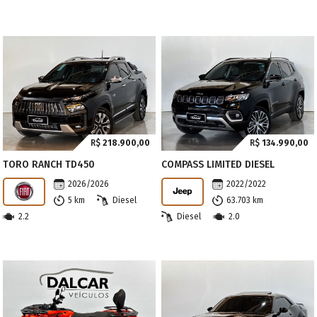
R$
218.900,00
R$
134.990,00
TORO RANCH TD450
COMPASS LIMITED DIESEL
2026/2026
2022/2022
5 km
Diesel
63.703 km
2.2
Diesel
2.0