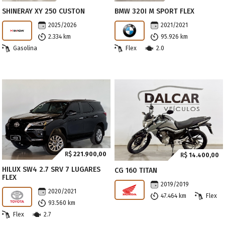
SHINERAY XY 250 CUSTON
BMW 320I M SPORT FLEX
2025/2026
2021/2021
2.334 km
95.926 km
Gasolina
Flex
2.0
R$
221.900,00
R$
14.400,00
HILUX SW4 2.7 SRV 7 LUGARES
CG 160 TITAN
FLEX
2019/2019
2020/2021
47.464 km
Flex
93.560 km
Flex
2.7