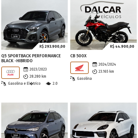
R$
293.900,00
R$
44.900,00
Q5 SPORTBACK PERFORMANCE
CB 500X
BLACK -HIBRIDO
2024/2024
2023/2023
23.165 km
28.280 km
Gasolina
Gasolina e El�trico
2.0