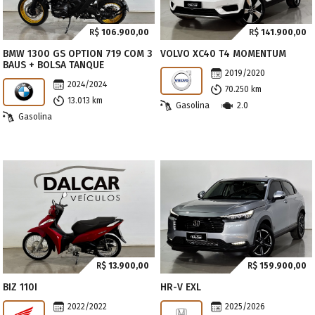
R$
106.900,00
R$
141.900,00
BMW 1300 GS OPTION 719 COM 3
VOLVO XC40 T4 MOMENTUM
BAUS + BOLSA TANQUE
2019/2020
2024/2024
70.250 km
13.013 km
Gasolina
2.0
Gasolina
R$
13.900,00
R$
159.900,00
BIZ 110I
HR-V EXL
2022/2022
2025/2026