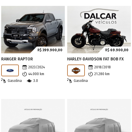
R$
399.900,00
R$
69.900,00
RANGER RAPTOR
HARLEY-DAVIDSON FAT BOB FX
2023/2024
2018/2018
44.000 km
21.280 km
Gasolina
3.0
Gasolina