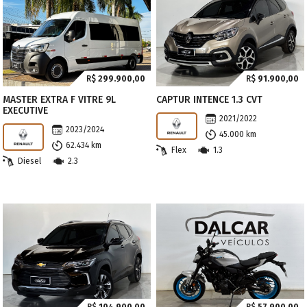
R$
299.900,00
R$
91.900,00
MASTER EXTRA F VITRE 9L
CAPTUR INTENCE 1.3 CVT
EXECUTIVE
2021/2022
2023/2024
45.000 km
62.434 km
Flex
1.3
Diesel
2.3