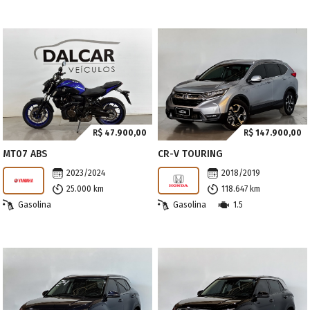
R$
47.900,00
R$
147.900,00
MT07 ABS
CR-V TOURING
2023/2024
2018/2019
25.000 km
118.647 km
Gasolina
Gasolina
1.5