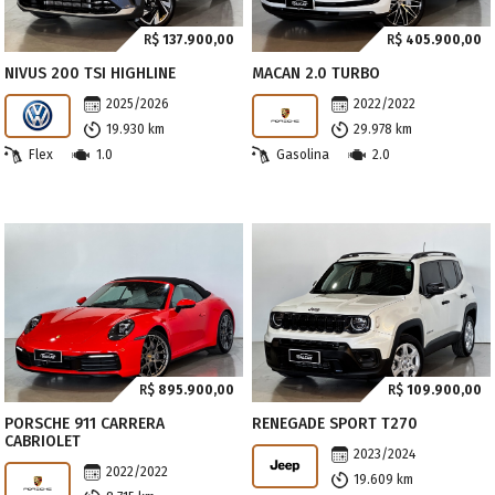
R$
137.900,00
R$
405.900,00
NIVUS 200 TSI HIGHLINE
MACAN 2.0 TURBO
2025/2026
2022/2022
19.930 km
29.978 km
Flex
1.0
Gasolina
2.0
R$
895.900,00
R$
109.900,00
PORSCHE 911 CARRERA
RENEGADE SPORT T270
CABRIOLET
2023/2024
2022/2022
19.609 km