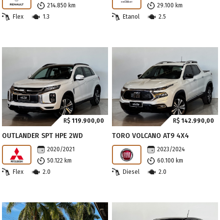
214.850 km
29.100 km
Flex
1.3
Etanol
2.5
R$
119.900,00
R$
142.990,00
OUTLANDER SPT HPE 2WD
TORO VOLCANO AT9 4X4
2020/2021
2023/2024
50.122 km
60.100 km
Flex
2.0
Diesel
2.0