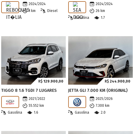
2024/2024
2024/2024
1 km
Diesel
26 km
Gasolina
1.7
R$
129.900,00
R$
244.900,00
TIGGO 8 1.6 TGDI 7 LUGARES
JETTA GLI 7.000 KM (ORIGINAL)
2021/2022
2025/2026
55.552 km
7.300 km
Gasolina
1.6
Gasolina
2.0