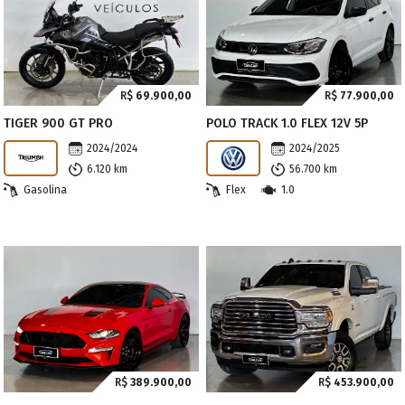
R$
69.900,00
R$
77.900,00
TIGER 900 GT PRO
POLO TRACK 1.0 FLEX 12V 5P
2024/2024
2024/2025
6.120 km
56.700 km
Gasolina
Flex
1.0
R$
389.900,00
R$
453.900,00