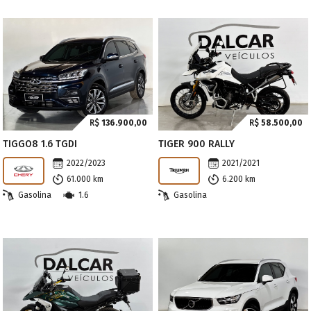
R$
136.900,00
R$
58.500,00
TIGGO8 1.6 TGDI
TIGER 900 RALLY
2022/2023
2021/2021
61.000 km
6.200 km
Gasolina
1.6
Gasolina