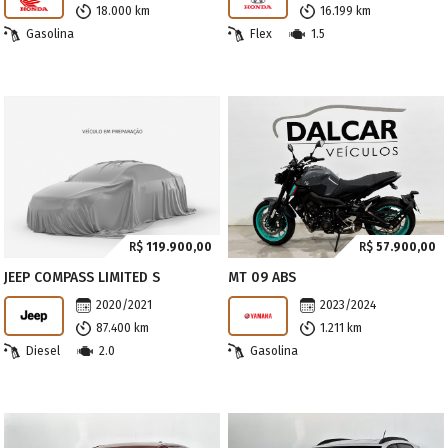
18.000 km
16.199 km
Gasolina
Flex
1.5
R$
119.900,00
R$
57.900,00
JEEP COMPASS LIMITED S
MT 09 ABS
2020/2021
2023/2024
87.400 km
1.211 km
Diesel
2.0
Gasolina