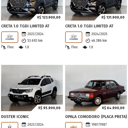
R$
123.900,00
R$
131.900,00
CRETA 1.0 TGDI LIMITED AT
CRETA 1.0 TGDI LIMITED AT
2023/2024
2024/2025
53.692 km
46.386 km
Flex
1.0
Flex
1.0
R$
95.900,00
R$
64.900,00
DUSTER ICONIC
OPALA COMODORO (PLACA PRETA)
2023/2024
1987/1987