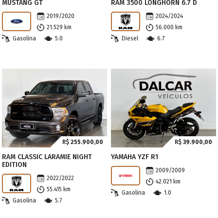
MUSTANG GT
RAM 3500 LONGHORN 6.7 D
2019/2020
2024/2024
21.529 km
56.000 km
Gasolina
5.0
Diesel
6.7
R$
255.900,00
R$
39.900,00
RAM CLASSIC LARAMIE NIGHT
YAMAHA YZF R1
EDITION
2009/2009
2022/2022
42.021 km
55.415 km
Gasolina
1.0
Gasolina
5.7