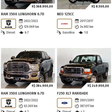
R$
368.900,00
R$
8.500,00
RAM 3500 LONGHORN 6.7D
NEO 125CC
2022/2022
2017/2017
129.069 km
34.902 km
Diesel
6.7
Gasolina
1.0
R$
384.900,00
R$
249.900,00
RAM 3500 LONGHORN 6.7D
F250 XLT RARIDADE
2022/2022
2001/2001
63.369 km
387.017 km
Diesel
6.7
Diesel
4.2