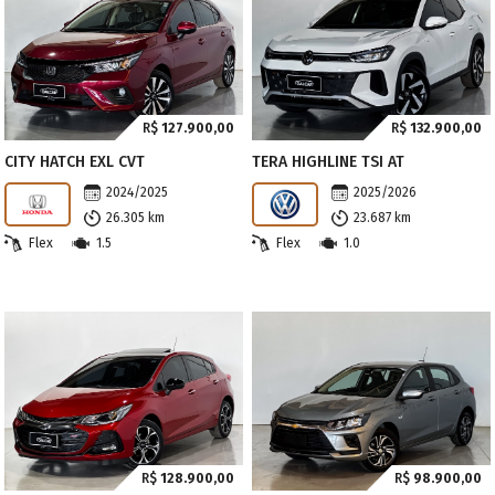
R$
127.900,00
R$
132.900,00
CITY HATCH EXL CVT
TERA HIGHLINE TSI AT
2024/2025
2025/2026
26.305 km
23.687 km
Flex
1.5
Flex
1.0
R$
128.900,00
R$
98.900,00