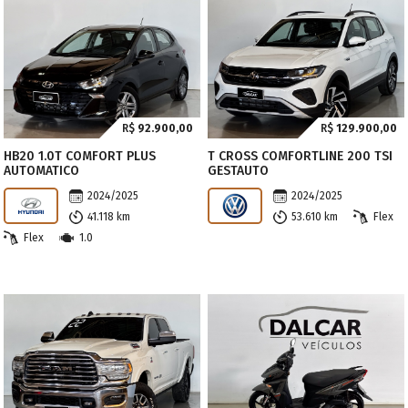
R$
92.900,00
R$
129.900,00
HB20 1.0T COMFORT PLUS
T CROSS COMFORTLINE 200 TSI
AUTOMATICO
GESTAUTO
2024/2025
2024/2025
41.118 km
53.610 km
Flex
Flex
1.0