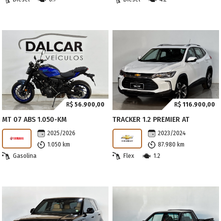
R$
56.900,00
R$
116.900,00
MT 07 ABS 1.050-KM
TRACKER 1.2 PREMIER AT
2025/2026
2023/2024
1.050 km
87.980 km
Gasolina
Flex
1.2