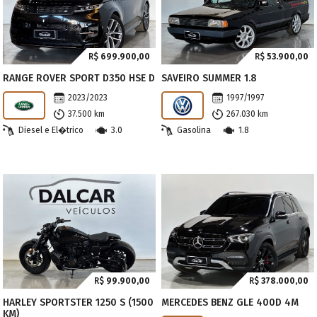
R$
699.900,00
R$
53.900,00
RANGE ROVER SPORT D350 HSE D
SAVEIRO SUMMER 1.8
2023/2023
1997/1997
37.500 km
267.030 km
Diesel e El�trico
3.0
Gasolina
1.8
R$
99.900,00
R$
378.000,00
HARLEY SPORTSTER 1250 S (1500
MERCEDES BENZ GLE 400D 4M
KM)