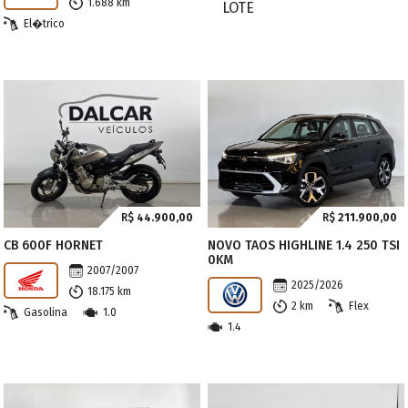
1.688 km
El�trico
R$
44.900,00
R$
211.900,00
CB 600F HORNET
NOVO TAOS HIGHLINE 1.4 250 TSI
0KM
2007/2007
2025/2026
18.175 km
2 km
Flex
Gasolina
1.0
1.4