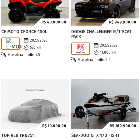
R$
40.000,00
R$
949.900,00
CF MOTO CFORCE 450L
DODGE CHALLENGER R/T SCAT
PACK
2023/2023
2022/2022
535 km
11.000 km
Gasolina
4.5
Gasolina
6.4
R$
10.000,00
R$
169.900,00
TOP REB TRN751
SEA-DOO GTX 170 FISHT