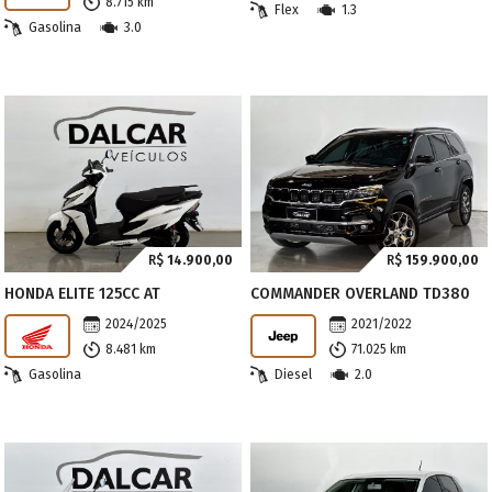
8.715 km
Flex
1.3
Gasolina
3.0
R$
14.900,00
R$
159.900,00
HONDA ELITE 125CC AT
COMMANDER OVERLAND TD380
2024/2025
2021/2022
8.481 km
71.025 km
Gasolina
Diesel
2.0