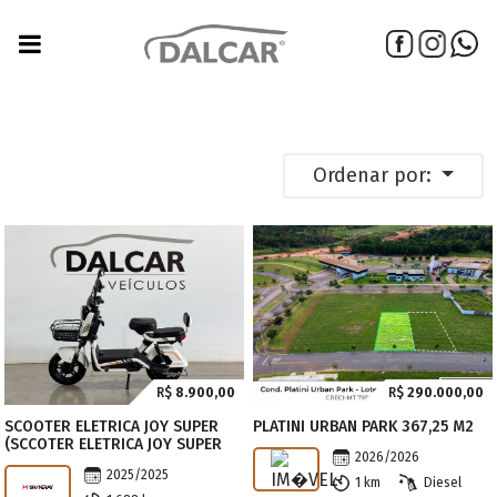
Ordenar por:
R$
8.900,00
R$
290.000,00
SCOOTER ELETRICA JOY SUPER
PLATINI URBAN PARK 367,25 M2
(SCCOTER ELETRICA JOY SUPER
2026/2026
2025/2025
1 km
Diesel