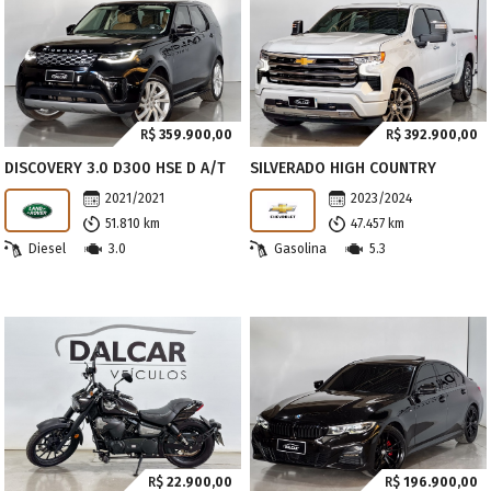
R$
359.900,00
R$
392.900,00
DISCOVERY 3.0 D300 HSE D A/T
SILVERADO HIGH COUNTRY
2021/2021
2023/2024
51.810 km
47.457 km
Diesel
3.0
Gasolina
5.3
R$
22.900,00
R$
196.900,00