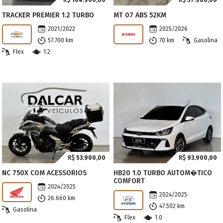
R$
104.900,00
R$
57.900,00
TRACKER PREMIER 1.2 TURBO
MT 07 ABS 52KM
2021/2022
2025/2026
57.700 km
70 km
Gasolina
Flex
1.2
R$
53.900,00
R$
93.900,00
NC 750X COM ACESSORIOS
HB20 1.0 TURBO AUTOM�TICO
COMFORT
2024/2025
2024/2025
26.660 km
47.502 km
Gasolina
Flex
1.0